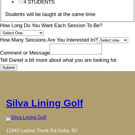
4 STUDENTS
Students will be taught at the same time
How Long Do You Want Each Session To Be?
How Many Sessions Are You Interested In?
Comment or Message
Tell Daniel a bit more about what you are looking for.
Submit
Silva Lining Golf
11840 Ladner Trunk Rd Delta, BC