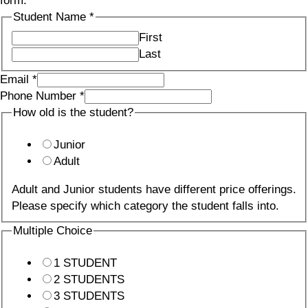
form.
Student Name
*
First
Last
Email
*
Phone Number
*
How old is the student?
Junior
Adult
Adult and Junior students have different price offerings.
Please specify which category the student falls into.
Multiple Choice
1 STUDENT
2 STUDENTS
3 STUDENTS