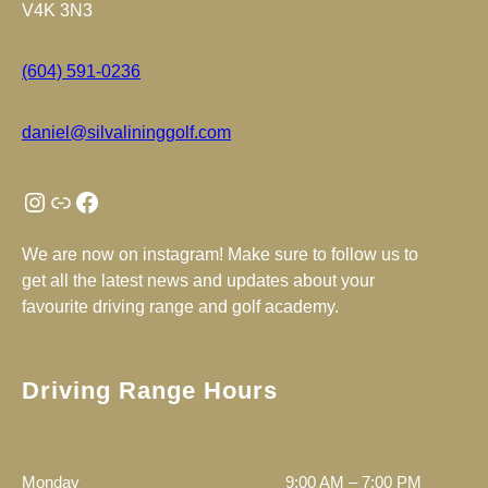
V4K 3N3
(604) 591-0236
daniel@silvalininggolf.com
Instagram
Link
Facebook
We are now on instagram! Make sure to follow us to
get all the latest news and updates about your
favourite driving range and golf academy.
Driving Range Hours
Monday
9:00 AM – 7:00 PM