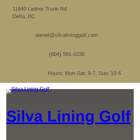
11840 Ladner Trunk Rd
Delta, BC
daniel@silvalininggolf.com
(604) 591-0236
Hours: Mon-Sat: 9-7, Sun: 10-6
Silva Lining Golf