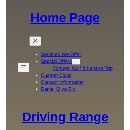
Home Page
Services We Offer
Special Offers
Portugal Golf & Leisure Trip
Custom Clubs
Contact Information
Daniel Silva Bio
Driving Range