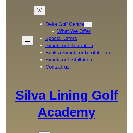
Delta Golf Centre
What We Offer
Special Offers
Simulator Information
Book a Simulator Rental Time
Simulator Installation
Contact us!
Silva Lining Golf
Academy