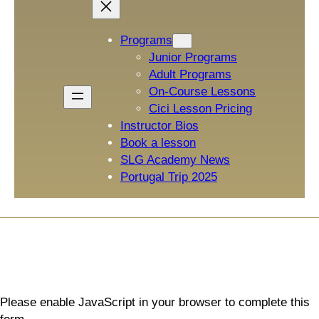
Programs
Junior Programs
Adult Programs
On-Course Lessons
Cici Lesson Pricing
Instructor Bios
Book a lesson
SLG Academy News
Portugal Trip 2025
Please enable JavaScript in your browser to complete this