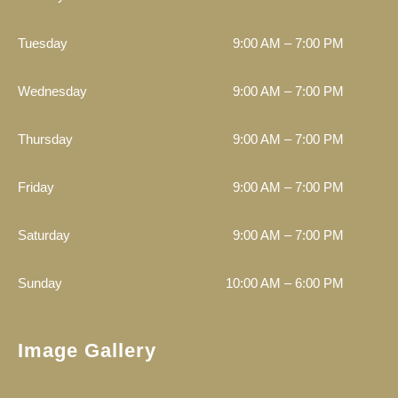
Tuesday
9:00 AM – 7:00 PM
Wednesday
9:00 AM – 7:00 PM
Thursday
9:00 AM – 7:00 PM
Friday
9:00 AM – 7:00 PM
Saturday
9:00 AM – 7:00 PM
Sunday
10:00 AM – 6:00 PM
Image Gallery