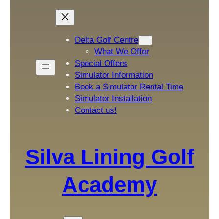
Delta Golf Centre
What We Offer
Special Offers
Simulator Information
Book a Simulator Rental Time
Simulator Installation
Contact us!
Silva Lining Golf
Academy