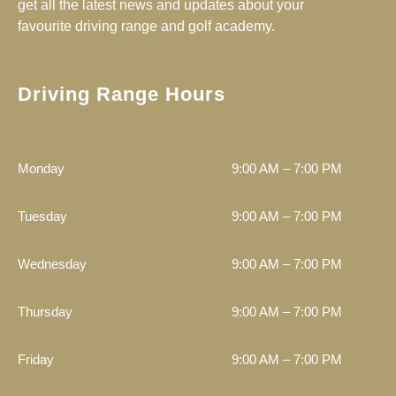
get all the latest news and updates about your
t
k
e
favourite driving range and golf academy.
a
b
g
o
r
o
a
k
Driving Range Hours
m
Monday
9:00 AM – 7:00 PM
Tuesday
9:00 AM – 7:00 PM
Wednesday
9:00 AM – 7:00 PM
Thursday
9:00 AM – 7:00 PM
Friday
9:00 AM – 7:00 PM