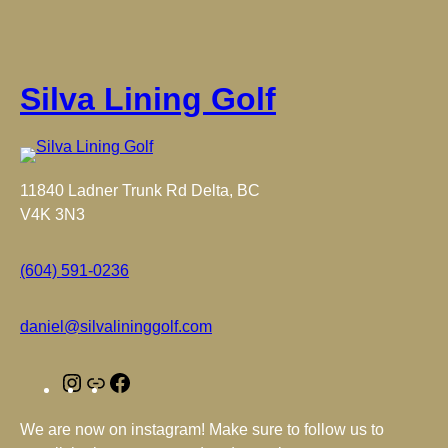
Silva Lining Golf
11840 Ladner Trunk Rd Delta, BC
V4K 3N3
(604) 591-0236
daniel@silvalininggolf.com
I
L
F
n
i
a
We are now on instagram! Make sure to follow us to
s
n
c