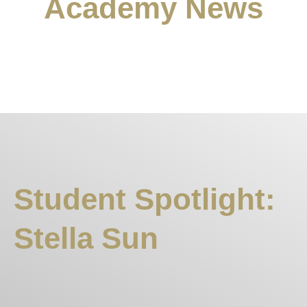
Academy News
Student Spotlight:
Stella Sun