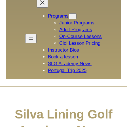
Programs
Junior Programs
Adult Programs
On-Course Lessons
Cici Lesson Pricing
Instructor Bios
Book a lesson
SLG Academy News
Portugal Trip 2025
Silva Lining Golf