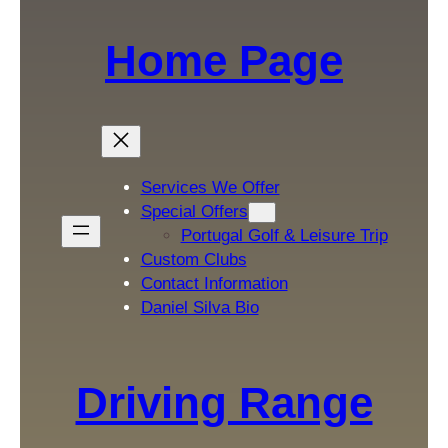
Home Page
Services We Offer
Special Offers
Portugal Golf & Leisure Trip
Custom Clubs
Contact Information
Daniel Silva Bio
Driving Range