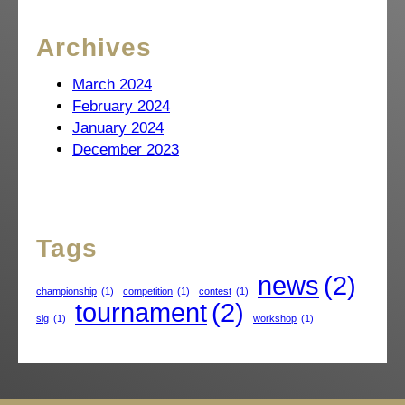
Archives
March 2024
February 2024
January 2024
December 2023
Tags
news
(2)
championship
(1)
competition
(1)
contest
(1)
tournament
(2)
slg
(1)
workshop
(1)