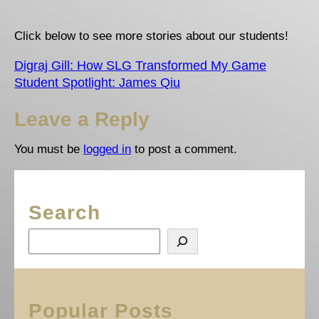
Click below to see more stories about our students!
Digraj Gill: How SLG Transformed My Game
Student Spotlight: James Qiu
Leave a Reply
You must be
logged in
to post a comment.
Search
S
e
a
r
c
Popular Posts