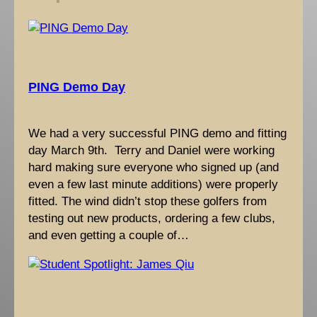
h
PING Demo Day
We had a very successful PING demo and fitting
day March 9th. Terry and Daniel were working
hard making sure everyone who signed up (and
even a few last minute additions) were properly
fitted. The wind didn’t stop these golfers from
testing out new products, ordering a few clubs,
and even getting a couple of…