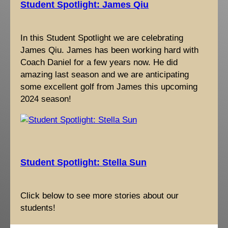
Student Spotlight: James Qiu
In this Student Spotlight we are celebrating
James Qiu. James has been working hard with
Coach Daniel for a few years now. He did
amazing last season and we are anticipating
some excellent golf from James this upcoming
2024 season!
Student Spotlight: Stella Sun
Click below to see more stories about our
students!